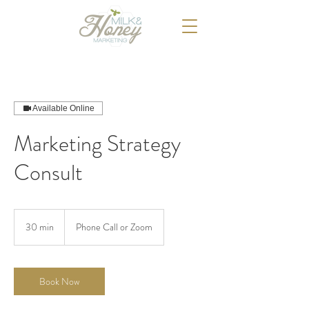
Available Online
Marketing Strategy
Consult
30 min
3
Phone Call or Zoom
0
m
i
n
Book Now