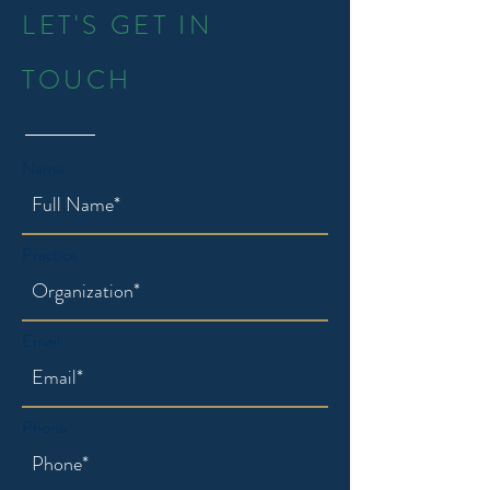
LET'S GET IN
TOUCH
Name
Practice
Email
Phone