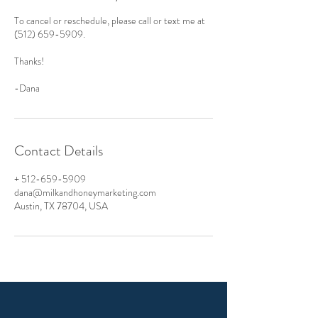
To cancel or reschedule, please call or text me at
(512) 659-5909.
Thanks!
-Dana
Contact Details
+ 512-659-5909
dana@milkandhoneymarketing.com
Austin, TX 78704, USA