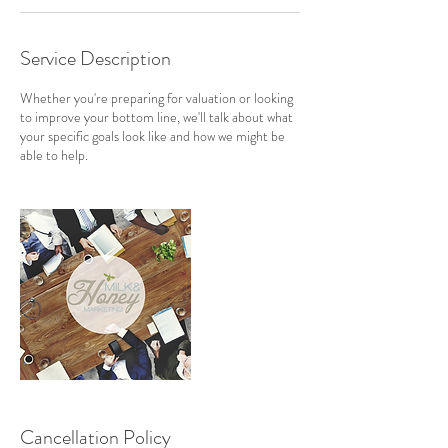
Service Description
Whether you're preparing for valuation or looking
to improve your bottom line, we'll talk about what
your specific goals look like and how we might be
able to help.
Cancellation Policy