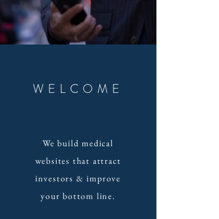
WELCOME
We build medical
websites that attract
investors & improve
your bottom line.