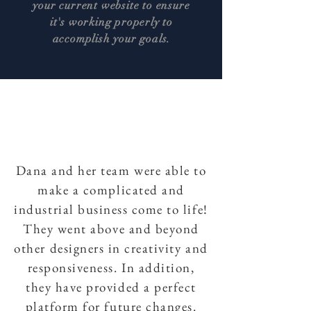
your current website to ensure
it's working properly to
accomplish your goals.
Dana and her team were able to
make a complicated and
industrial business come to life!
They went above and beyond
other designers in creativity and
responsiveness. In addition,
they have provided a perfect
platform for future changes.