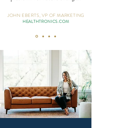
JOHN EBERTS, VP OF MARKETING
HEALTHTRONICS.COM