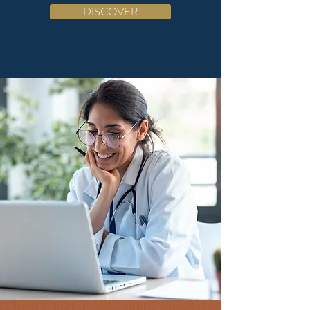
DISCOVER