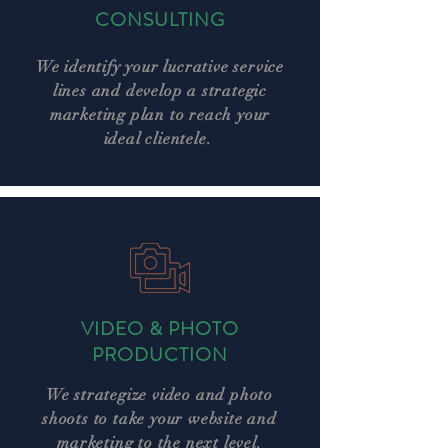
CONSULTING
We identify your lucrative service
lines and develop a strategic
marketing plan to reach your
ideal clientele.
VIDEO & PHOTO
PRODUCTION
We strategize video and photo
shoots to take your website and
marketing to the next level.