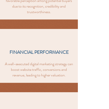
favorable perception among potential buyers
due to its recognition, credibility and
trustworthiness.
FINANCIAL PERFORMANCE
A well-executed digital marketing strategy can
boost website traffic, conversions and
revenue, leading to higher valuation.