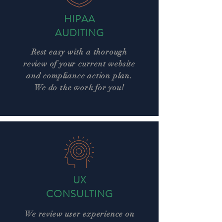
HIPAA
AUDITING
Rest easy with a thorough
review of your current website
and compliance action plan.
We do the work for you!
UX
CONSULTING
We review user experience on