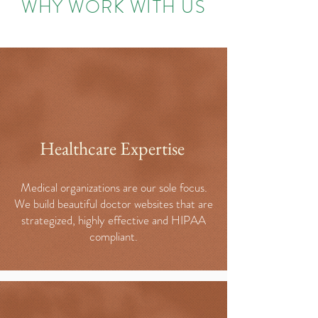
WHY WORK WITH US
Healthcare Expertise
Medical organizations are our sole focus.
We build beautiful doctor websites that are
strategized, highly effective and HIPAA
compliant.