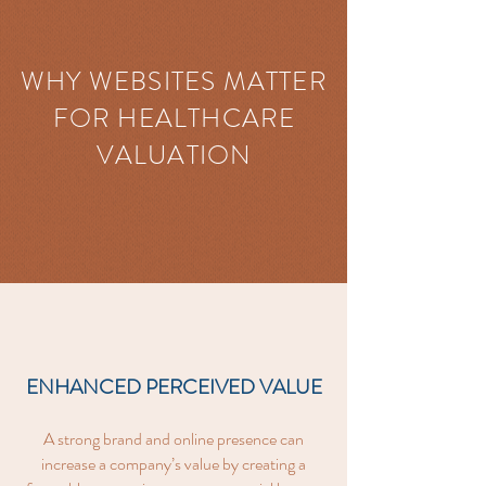
WHY WEBSITES MATTER
FOR HEALTHCARE
VALUATION
ENHANCED PERCEIVED VALUE
A strong brand and online presence can
increase a company’s value by creating a