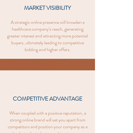
MARKET VISIBILITY
A strategic online presence will broaden a
healthcare company’s reach, generating
greater interest and attracting more potential
buyers, ultimately leading to competitive
bidding and higher offers.
COMPETITIVE ADVANTAGE
When coupled with a positive reputation, a
strong online brand will set you apart from
competitors and position your company as a