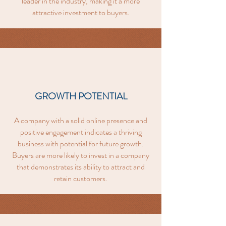
leader in the industry, making it a more
attractive investment to buyers.
GROWTH POTENTIAL
A company with a solid online presence and
positive engagement indicates a thriving
business with potential for future growth.
Buyers are more likely to invest in a company
that demonstrates its ability to attract and
retain customers.