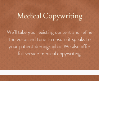
Medical Copywriting
We'll take your existing content and refine
the voice and tone to ensure it speaks to
your patient demographic. We also offer
full service medical copywriting.
Keyword Research
We invest the time to understand your
ideal patient and what they're searching