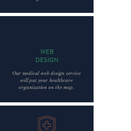
WEB
DESIGN
Our medical web design service
will put your healthcare
organization on the map.