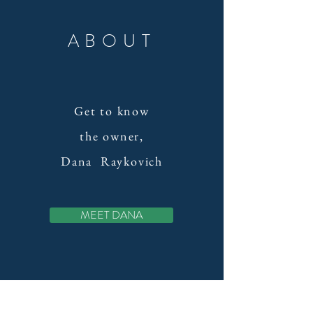
ABOUT
Get to know
the owner,
Dana
Raykovich
MEET DANA