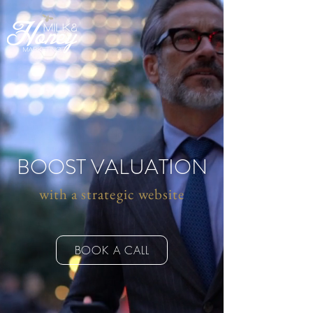
BOOST VALUATION
wit
h a strategic website
BOOK A CALL