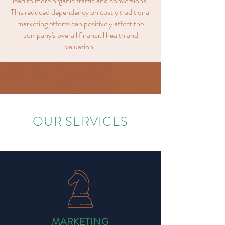
lead to more organic traffic and conversions.
This reduced dependency on costly traditional
marketing efforts can positively affect the
company's overall financial health and
valuation.
OUR SERVICES
MARKETING