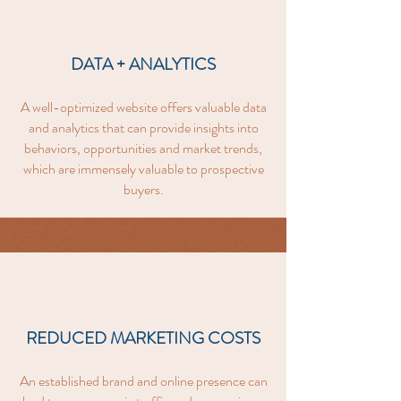
DATA + ANALYTICS
A well-optimized website offers valuable data
and analytics that can provide insights into
behaviors, opportunities and market trends,
which are immensely valuable to prospective
buyers.
REDUCED MARKETING COSTS
An established brand and online presence can